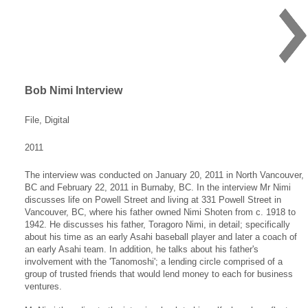
Bob Nimi Interview
File, Digital
2011
The interview was conducted on January 20, 2011 in North Vancouver,
BC and February 22, 2011 in Burnaby, BC. In the interview Mr Nimi
discusses life on Powell Street and living at 331 Powell Street in
Vancouver, BC, where his father owned Nimi Shoten from c. 1918 to
1942. He discusses his father, Toragoro Nimi, in detail; specifically
about his time as an early Asahi baseball player and later a coach of
an early Asahi team. In addition, he talks about his father's
involvement with the 'Tanomoshi'; a lending circle comprised of a
group of trusted friends that would lend money to each for business
ventures.