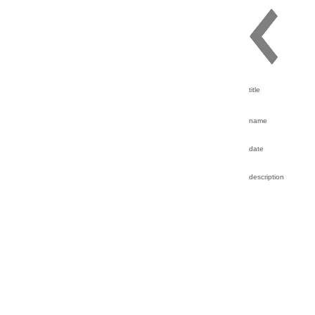
title
name
date
description