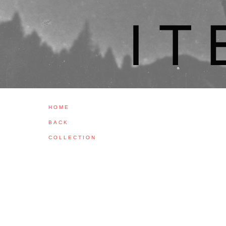
H O M E
B A C K
C O L L E C T I O N