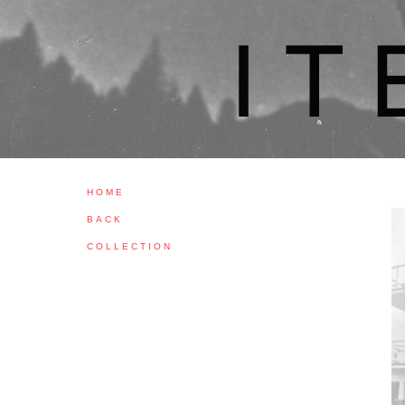
H O M E
B A C K
C O L L E C T I O N