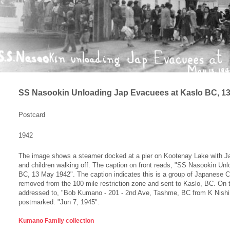
SS Nasookin Unloading Jap Evacuees at Kaslo BC, 1
Postcard
1942
The image shows a steamer docked at a pier on Kootenay Lake with
and children walking off. The caption on front reads, "SS Nasookin U
BC, 13 May 1942". The caption indicates this is a group of Japanese 
removed from the 100 mile restriction zone and sent to Kaslo, BC. On t
addressed to, "Bob Kumano - 201 - 2nd Ave, Tashme, BC from K Nishi
postmarked: "Jun 7, 1945".
Kumano Family collection