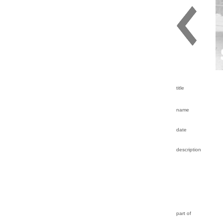
title
name
date
description
part of