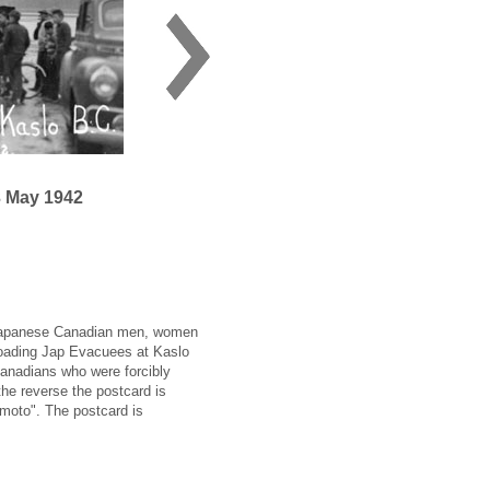
3 May 1942
 Japanese Canadian men, women
nloading Jap Evacuees at Kaslo
Canadians who were forcibly
he reverse the postcard is
moto". The postcard is